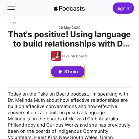
Sign In
Search
26 May 2020
That's positive! Using language
to build relationships with Dr
Home
Melinda Muth
Take on Board
New
31min
Top Charts
Today on the Take on Board podcast, I'm speaking with
Dr. Melinda Muth about how effective relationships are
built on effective conversations and how effective
conversations are built on positive language.
Melinda is on the boards of Harvard Club Australia
Philanthropy and Curious Works and she has previously
been on the boards of Indigenous Community
Volunteers, Heart Kids New South Wales, Union