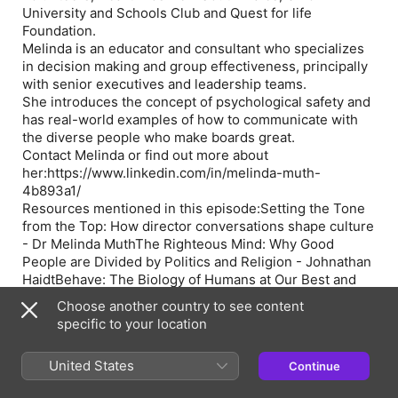
University and Schools Club and Quest for life
Foundation.
Melinda is an educator and consultant who specializes
in decision making and group effectiveness, principally
with senior executives and leadership teams.
She introduces the concept of psychological safety and
has real-world examples of how to communicate with
the diverse people who make boards great.
Contact Melinda or find out more about
her:
https://www.linkedin.com/in/melinda-muth-
4b893a1/
Resources mentioned in this episode:
Setting the Tone
from the Top: How director conversations shape culture
- Dr Melinda Muth
The Righteous Mind: Why Good
People are Divided by Politics and Religion
- Johnathan
Haidt
Behave: The Biology of Humans at Our Best and
Worst
- Robert Sapolsky
Choose another country to see content
FOR MORE INFORMATION:
Join the Take on Board
specific to your location
community:
https://www.facebook.com/groups/TakeOnBoard/
Follow
United States
Continue
along on Twitter:
@TakeOnBoard
Helga’s Board
Kickstarter and Board Accelerator programs: