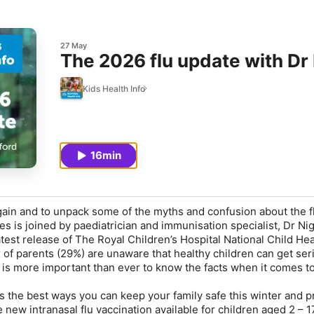
27 May
The 2026 flu update with Dr
Kids Health Info
16min
gain and to unpack some of the myths and confusion about the fl
s is joined by paediatrician and immunisation specialist, Dr Nig
test release of The Royal Children’s Hospital National Child Hea
r of parents (29%) are unaware that healthy children can get ser
it is more important than ever to know the facts when it comes t
 the best ways you can keep your family safe this winter and p
 new intranasal flu vaccination available for children aged 2 – 