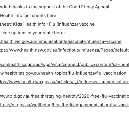
funded thanks to the support of the Good Friday Appeal
 Health Info fact sheets here:
 sheet:
Kids Health Info : Flu (influenza) vaccine
cine options in your state here:
.health.vic.gov.au/immunisation/seasonal-influenza-vaccine
tps://www.health.nsw.gov.au/Infectious/Influenza/Pages/default
w.sahealth.sa.gov.au/wps/wcm/connect/public+content/sa+heal
w.health.tas.gov.au/health-topics/flu-influenza/flu-vaccination
tps://www.health.wa.gov.au/articles/f_i/influenza-immunisation
/www.qld.gov.au/health/staying-healthy/2026-free-flu-vaccinati
ttps://nt.gov.au/wellbeing/healthy-living/immunisation/flu-vacc