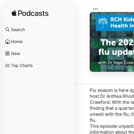
Search
Home
New
Top Charts
Flu season is here a
host Dr Anthea Rhode
Crawford. With the la
finding that a quarte
unwell with the flu, 
flu.
This episode unpacks
information about the