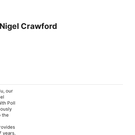
 Nigel Crawford
u, our
el
lth Poll
iously
o the
rovides
17 years.