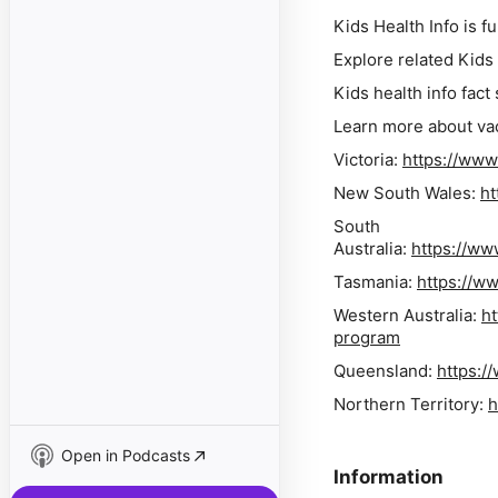
Kids Health Info is 
Explore related Kids
Kids health info fact
Learn more about vac
Victoria:
https://www
New South Wales:
ht
South
Australia:
https://ww
Tasmania:
https://ww
Western Australia:
ht
program
Queensland:
https:/
Northern Territory:
h
Open in Podcasts
Information