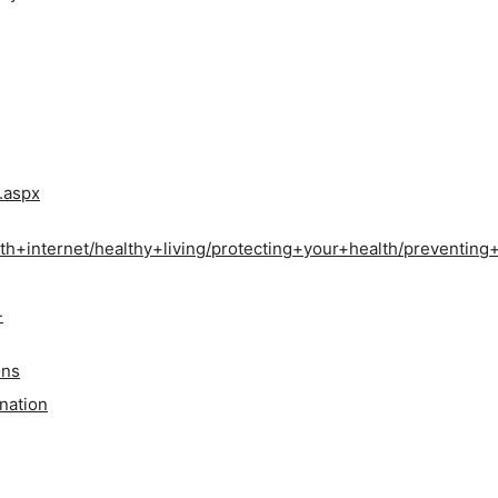
.aspx
th+internet/healthy+living/protecting+your+health/preventin
-
ons
ination