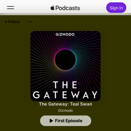
Sign In
Follow
Search
Home
New
Top Charts
The Gateway: Teal Swan
Gizmodo
First Episode