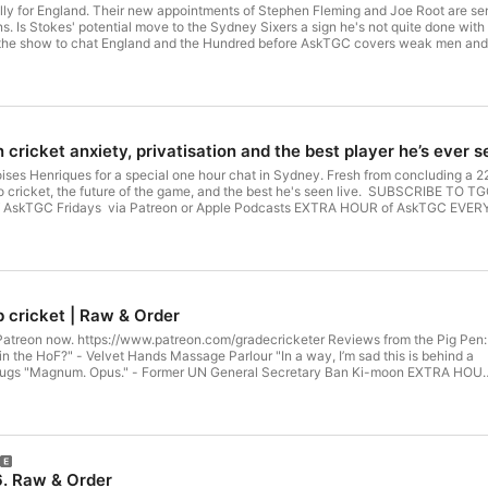
ly for England. Their new appointments of Stephen Fleming and Joe Root are sensib
s. Is Stokes' potential move to the Sydney Sixers a sign he's not quite done with
show to chat England and the Hundred before AskTGC covers weak men and penalties for hitting t
ess to the entire 300+ episode back catalogue of AskTGC Fridays via Patre
ricketer See omnystudio.com/listener for privacy information.
cricket anxiety, privatisation and the best player he’s ever 
ises Henriques for a special one hour chat in Sydney. Fresh from concluding a 
f the game, and the best he's seen live. SUBSCRIBE TO TGC CLIPS Sign up to TGCRaw and get access to the entire 300+
f AskTGC Fridays via Patreon or Apple Podcasts EXTRA HOUR of AskTGC EVERY 
r privacy information.
b cricket | Raw & Order
 now. https://www.patreon.com/gradecricketer Reviews from the Pig Pen:
 - Velvet Hands Massage Parlour "In a way, I’m sad this is behind a
on EXTRA HOUR
ps://patreon.com/gradecricketer See omnystudio.com/listener for privacy
. Raw & Order