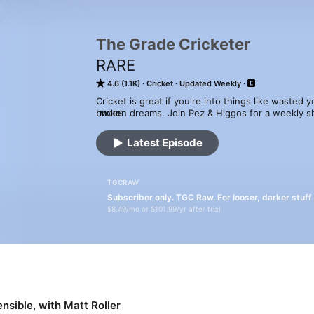
The Grade Cricketer
RARE
4.6 (1.1K)
Cricket
Updated Weekly
Cricket is great if you're into things like wasted 
broken dreams. Join Pez & Higgos for a weekly s
MORE
with major names from across the cricket scene, as
around the globe.
Latest Episode
TGCRAW
Subscriber only. TGC Raw. For looser, darker stuff
$8.49/mo or $101.99/yr after trial
nsible, with Matt Roller