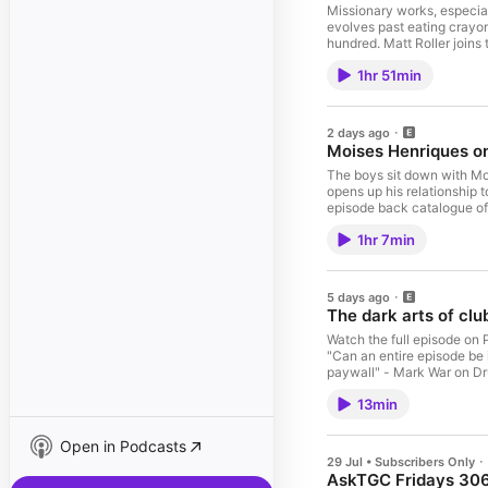
Missionary works, especial
evolves past eating crayon
hundred. Matt Roller joins the 
up to TGCRaw and get acc
1hr 51min
https://patreon.com/gradec
2 days ago
Moises Henriques on 
The boys sit down with Mo
opens up his relationship to cricket, the future o
episode back catalogue o
omnystudio.com/listener fo
1hr 7min
5 days ago
The dark arts of clu
Watch the full episode on Patreon
"Can an entire episode be in the HoF?"
paywall" - Mark War on Drugs "Magnum. Opus." - Former UN General Secretary Ban Ki-mo
of AskTGC EVERY WEEK: htt
13min
information.
Open in Podcasts
29 Jul • Subscribers Only
AskTGC Fridays 306