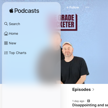
Follow
Search
Home
New
Top Charts
Episodes
1 day ago
Disappointing and se