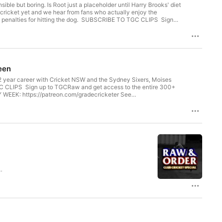
le but boring. Is Root just a placeholder until Harry Brooks' diet
 cricket yet and we hear from fans who actually enjoy the
he dog. SUBSCRIBE TO TGC CLIPS Sign
on or Apple Podcasts EXTRA HOUR of AskTGC EVERY WEEK:
seen
22 year career with Cricket NSW and the Sydney Sixers, Moises
WEEK: https://patreon.com/gradecricketer See