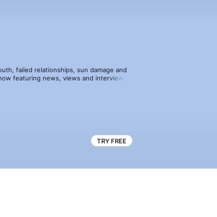
youth, failed relationships, sun damage and 
how featuring news, views and interviews 
 well as daily reviews from the big fixtures 
TRY FREE