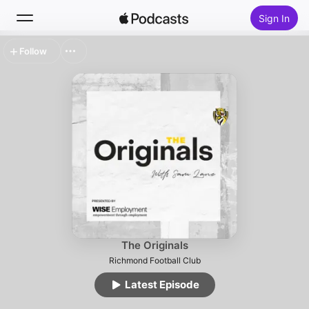
Sign In
Follow
Search
Home
New
Top Charts
The Originals
Richmond Football Club
Latest Episode