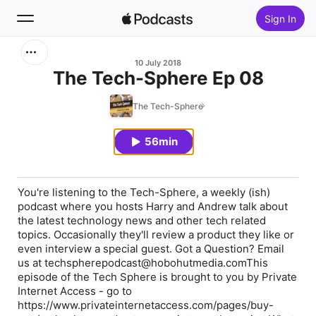
Sign In
Search
10 July 2018
The Tech-Sphere Ep 08
Home
The Tech-Sphere
New
56min
Top Charts
You're listening to the Tech-Sphere, a weekly (ish)
podcast where you hosts Harry and Andrew talk about
the latest technology news and other tech related
topics. Occasionally they'll review a product they like or
even interview a special guest. Got a Question? Email
us at techspherepodcast@hobohutmedia.comThis
episode of the Tech Sphere is brought to you by Private
Internet Access - go to
https://www.privateinternetaccess.com/pages/buy-