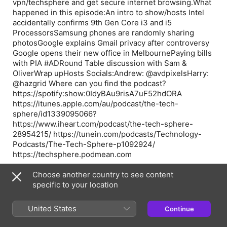
vpn/techsphere and get secure internet browsing.What
happened in this episode:An intro to show/hosts Intel
accidentally confirms 9th Gen Core i3 and i5
ProcessorsSamsung phones are randomly sharing
photosGoogle explains Gmail privacy after controversy
Google opens their new office in MelbournePaying bills
with PIA #ADRound Table discussion with Sam &
OliverWrap upHosts Socials:Andrew: @avdpixelsHarry:
@hazgrid Where can you find the podcast?
https://spotify:show:0IdyBAu9risA7uF52hdORA
https://itunes.apple.com/au/podcast/the-tech-
sphere/id1339095066?
https://www.iheart.com/podcast/the-tech-sphere-
28954215/ https://tunein.com/podcasts/Technology-
Podcasts/The-Tech-Sphere-p1092924/
https://techsphere.podmean.com
See acast.com/privacy for privacy and opt-out
Choose another country to see content
information.
specific to your location
United States
Continue
Episode Webpage