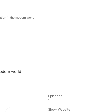
ation in the modern world
modern world
Episodes
1
Show Website