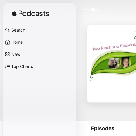
Follow
Search
Home
New
Top Charts
Episodes