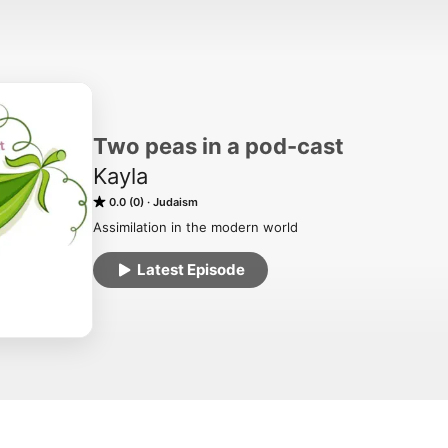
Two peas in a pod-cast
Kayla
0.0 (0)
Judaism
Assimilation in the modern world
Latest Episode