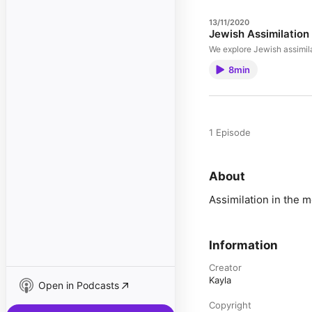
13/11/2020
Jewish Assimilation
We explore Jewish assimil
8min
1 Episode
About
Assimilation in the 
Information
Creator
Kayla
Open in Podcasts
Copyright