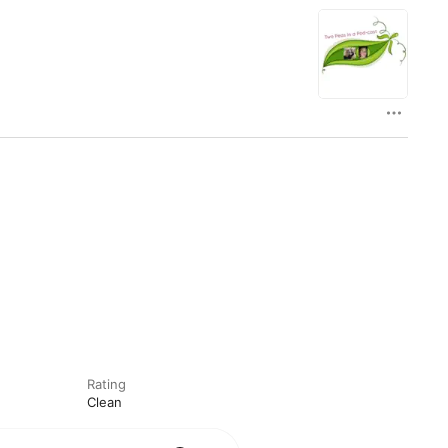
Rating
Clean