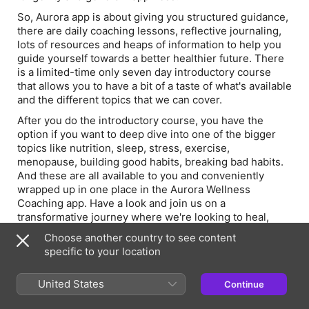
So, Aurora app is about giving you structured guidance,
there are daily coaching lessons, reflective journaling,
lots of resources and heaps of information to help you
guide yourself towards a better healthier future. There
is a limited-time only seven day introductory course
that allows you to have a bit of a taste of what's available
and the different topics that we can cover.
After you do the introductory course, you have the
option if you want to deep dive into one of the bigger
topics like nutrition, sleep, stress, exercise,
menopause, building good habits, breaking bad habits.
And these are all available to you and conveniently
wrapped up in one place in the Aurora Wellness
Coaching app. Have a look and join us on a
transformative journey where we're looking to heal,
thrive and empower ourselves towards a really healthy
Choose another country to see content
future take care and I look forward to seeing you on
specific to your location
there.
United States
Continue
Episode Webpage