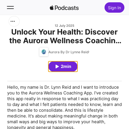
Sign In
Search
12 July 2025
Unlock Your Health: Discover
the Aurora Wellness Coaching
Home
App
Aurora By Dr Lynne Reid
New
2min
Top Charts
Hello, my name is Dr. Lynn Reid and I want to introduce
you to the Aurora Wellness Coaching App. I've created
this app really in response to what I was practicing day
to day and what I felt patients needed to know, learn and
then be able to consolidate. And this is lifestyle
medicine. It's about making meaningful change in both
small ways and big ways to improve your health,
longevity and general happiness.