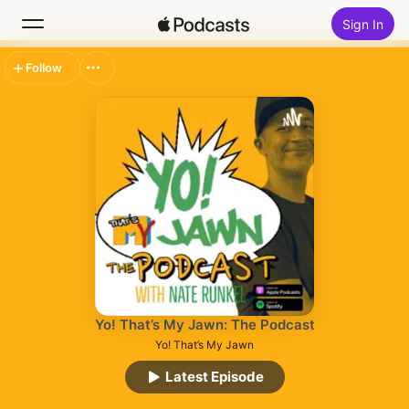
Sign In
Follow
Search
Home
New
Top Charts
Yo! That’s My Jawn: The Podcast
Yo! That’s My Jawn
Latest Episode