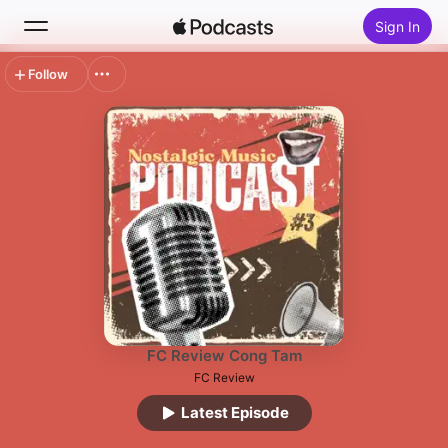
Sign In
Follow
Search
Home
New
Top Charts
FC Review Cong Tam
FC Review
Latest Episode