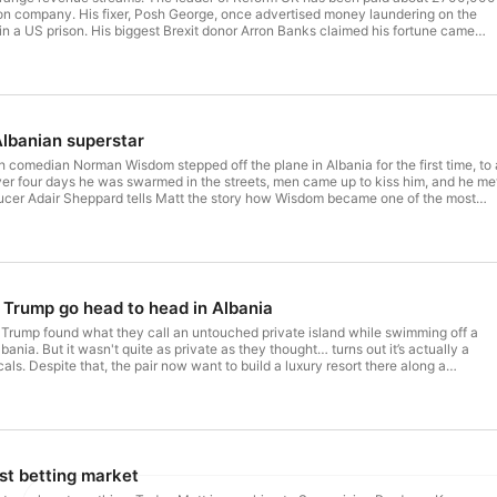
llion company. His fixer, Posh George, once advertised money laundering on the
There's a new episode of If You're Listening eve
n a US prison. His biggest Brexit donor Arron Banks claimed his fortune came
d mines that, when reporters checked, weren't actually operating. Now Farage's
players, and he's using his platform to talk up both gold and cryptocurrency, the
ople convinced the financial system is about to collapse. So who benefits when 
rolled by people who profit from instability? Follow If You're Listening on the ABC
 series on YouTube: https://www.youtube.com/playlist?
MMS3L5LpLNFMNp1U_Nq
lbanian superstar
sh comedian Norman Wisdom stepped off the plane in Albania for the first time, to 
ver four days he was swarmed in the streets, men came up to kiss him, and he me
ducer Adair Sheppard tells Matt the story how Wisdom became one of the most
ithout knowing it. Follow If You're Listening on the ABC Listen app. Check out
tps://www.youtube.com/playlist?
MMS3L5LpLNFMNp1U_Nq
 Trump go head to head in Albania
Trump found what they call an untouched private island while swimming off a
bania. But it wasn't quite as private as they thought… turns out it’s actually a
ocals. Despite that, the pair now want to build a luxury resort there along a
hat's a key nesting site for migrating flamingoes, and Albania's government has
y Albanians aren’t happy and thousands have taken to the streets to protest in
e Flamingo Revolution, including pop star Dua Lipa. Follow If You're
en app. Check out our series on YouTube: https://www.youtube.com/playlist?
MMS3L5LpLNFMNp1U_Nq
st betting market