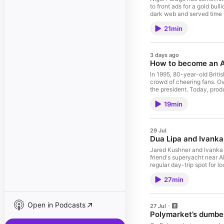
to front ads for a gold bu
dark web and served time i
from South African diamon
21min
newest backers are crypto 
two assets favoured by pe
powerful politician is bank
Listen app. Check out our
3 days ago
list=PLDTPrMoGHssAfg
How to become an A
In 1995, 80-year-old Briti
crowd of cheering fans. O
the president. Today, pro
famous people in Albania w
19min
our series on YouTube: ht
list=PLDTPrMoGHssAfg
29 Jul
Dua Lipa and Ivanka
Jared Kushner and Ivanka 
friend's superyacht near Al
regular day-trip spot for l
protected coastal lagoon t
27min
fast-tracked approval. Man
what's become known as th
Listening on the ABC List
list=PLDTPrMoGHssAfg
Open in Podcasts
27 Jul
Polymarket’s dumbe