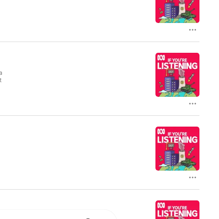
ry Thursday.
a
a
t