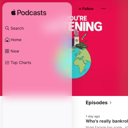
Follow
Search
Home
New
Top Charts
Episodes
1 day ago
Who's really bankrol
Nigel Farage has some…st