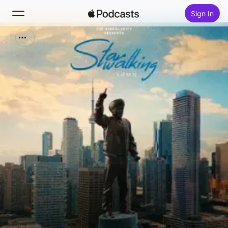
Sign In
Search
Home
New
Top Charts