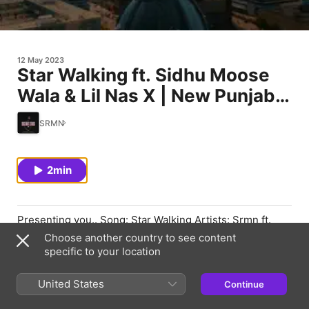
12 May 2023
Star Walking ft. Sidhu Moose
Wala & Lil Nas X | New Punjabi
Songs 2023
SRMN
2min
Presenting you.. Song: Star Walking Artists: Srmn ft.
Sidhu Moose Wala & Lil Nas X LIKE | SHARE | COMMENT
Choose another country to see content
| SUBSCRIBE FOLLOW SRMN
specific to your location
https://www.instagram.com/srmn_goraya Snapchat :
srmngoraya Spotify & Apple Music : Srmn SoundCloud :
United States
Continue
Srmn