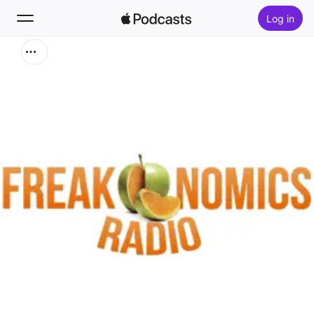
Log in
Zoek
Home
Nieuw
Hitlijsten