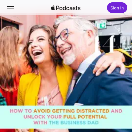
Sign In
Search
Home
New
Top Charts