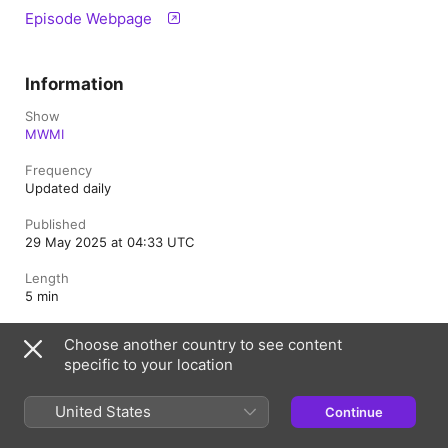
Episode Webpage
Information
Show
MWMI
Frequency
Updated daily
Published
29 May 2025 at 04:33 UTC
Length
5 min
Rating
Choose another country to see content
Clean
specific to your location
United States
Continue
Belgium
Français (France)
Nederlands