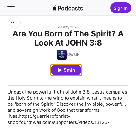
Sign In
Search
29 May 2025
Are You Born of The Spirit? A
Look At JOHN 3:8
Home
MWMI
New
5min
Top Charts
Unpack the powerful truth of John 3:8! Jesus compares
the Holy Spirit to the wind to explain what it means to
be "born of the Spirit." Discover the invisible, powerful,
and sovereign work of God that transforms
lives.https://guerrierofchrist-
shop.fourthwall.com/supporters/videos/131267