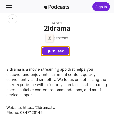
Sign In
Search
12 April
⁠2ldrama
Home
SEOTOP1
New
19 sec
Top Charts
2ldrama is a movie streaming app that helps you
discover and enjoy entertainment content quickly,
conveniently, and smoothly. We focus on optimizing the
user experience with a friendly interface, stable loading
speed, suitable content recommendations, and multi-
device support.
Website: https://2ldrama.tv/
Phone: 0347128146