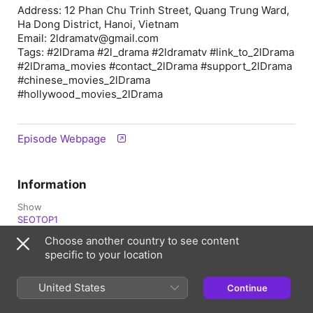
Address: 12 Phan Chu Trinh Street, Quang Trung Ward,
Ha Dong District, Hanoi, Vietnam
Email: 2ldramatv@gmail.com
Tags: #2lDrama #2l_drama #2ldramatv #link_to_2lDrama
#2lDrama_movies #contact_2lDrama #support_2lDrama
#chinese_movies_2lDrama
#hollywood_movies_2lDrama
Episode Webpage
Information
Show
SEOTOP1
Choose another country to see content
Frequency
specific to your location
Updated daily
Published
United States
Continue
12 April 2026 at 01:12 UTC