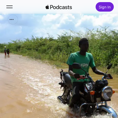
Sign In
Search
Home
New
Top Charts