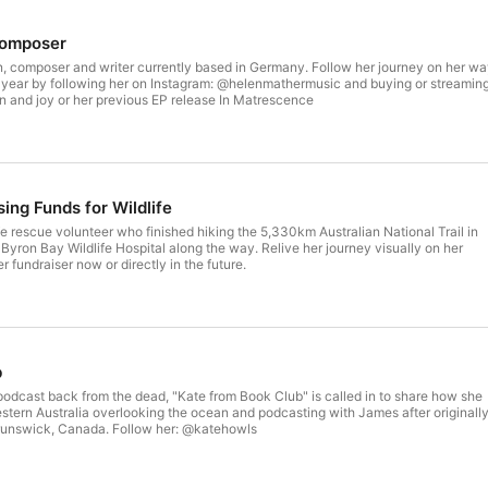
Composer
n, composer and writer currently based in Germany. Follow her journey on her w
is year by following her on Instagram: @helenmathermusic and buying or streamin
n and joy or her previous EP release In Matrescence
sing Funds for Wildlife
life rescue volunteer who finished hiking the 5,330km Australian National Trail in
 Byron Bay Wildlife Hospital along the way. Relive her journey visually on her
 fundraiser now or directly in the future.
b
s podcast back from the dead, "Kate from Book Club" is called in to share how she
stern Australia overlooking the ocean and podcasting with James after originall
Brunswick, Canada. Follow her: @katehowls