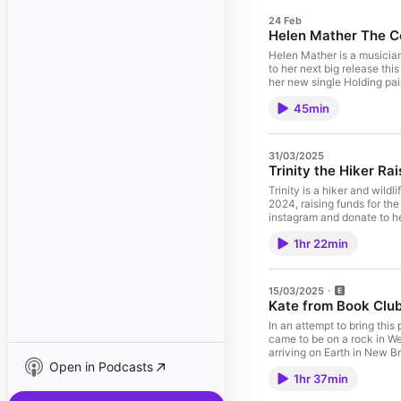
24 Feb
Helen Mather The 
Helen Mather is a musicia
to her next big release th
her new single Holding pai
45min
31/03/2025
Trinity the Hiker Rai
Trinity is a hiker and wild
2024, raising funds for the
instagram and donate to her
1hr 22min
15/03/2025
Kate from Book Clu
In an attempt to bring thi
came to be on a rock in We
arriving on Earth in New 
Open in Podcasts
1hr 37min