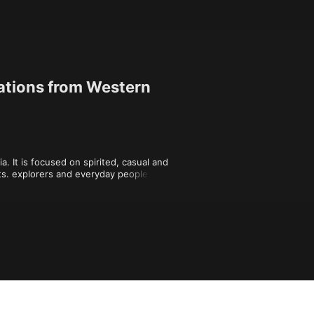
ations from Western
 It is focused on spirited, casual and 
ts. explorers and everyday people. We 
Love, Video games and the rest of the 