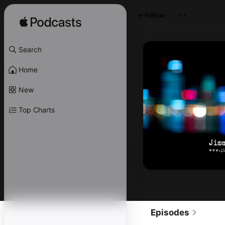
Follow
Search
Home
New
Top Charts
Episodes