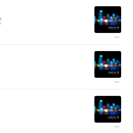
ay
g
y