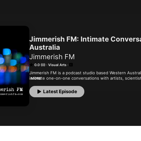
Jimmerish FM: Intimate Convers
Australia
Jimmerish FM
0.0 (0)
Visual Arts
Jimmerish FM is a podcast studio based Western Australia.
intimate one-on-one conversations with artists, scientis
MORE
discuss anything from Film, Space, Television, Theatre, 
arts and technology. Visit us at www.jimmerishfm.com
Latest Episode