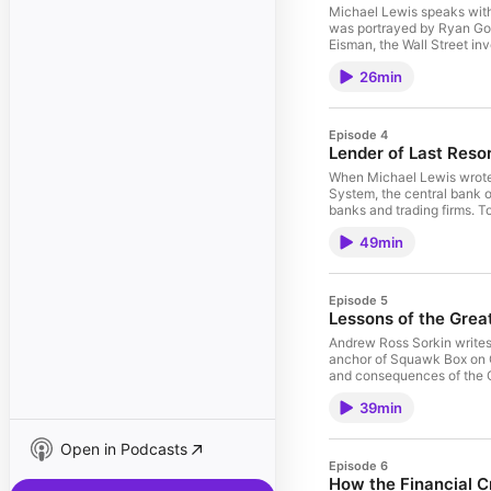
Michael Lewis speaks wit
was portrayed by Ryan Gos
Eisman, the Wall Street in
the subprime mortgage mar
26min
and months before the market crashed? For more, check out Steve 
Playbook. Order The Big Short audiobook, now narrated by Michael Lewis, on Audible, Spotify,
pushkin.fm/bigshort or wh
Episode 4
Lender of Last Reso
When Michael Lewis wrote 
System, the central bank o
banks and trading firms. To
UC Berkeley economics pro
49min
works, and why there’s still some gold in the
Policy Lab. Order The Big Short audiobook, now narrated by Michael Lewis, on Audible, Spotify,
pushkin.fm/bigshort or wh
Episode 5
Lessons of the Grea
Andrew Ross Sorkin writes
anchor of Squawk Box on C
and consequences of the G
crisis differed from the fina
39min
check out Sorkin’s book 19
Nation. See omnystudio.com
Open in Podcasts
Episode 6
How the Financial Cr