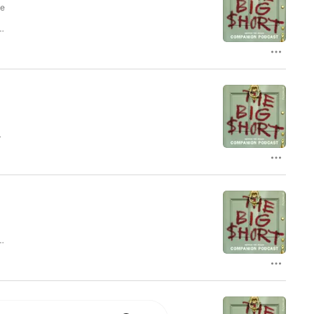
he
ys
cy