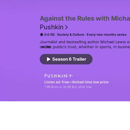
Against the Rules with Micha
Pushkin
0.0 (0)
Society & Culture
Every-two-months series
Journalist and bestselling author Michael Lewis ex
on the public's trust, whether in sports, in busin
MORE
when that trust erodes and we can no longer agre
Season 6 Trailer
Get your copy of The Big Short audiobook, narrate
Apple Books, pushkin.fm/bigshort or wherever y
Listen ad-free—limited time low price
7,99 $/mo or 34,99 $/yr after trial