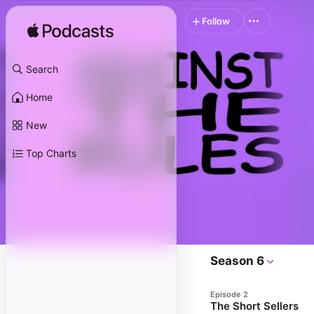
Follow
Search
Home
New
Top Charts
Season 6
Episode 2
The Short Sellers