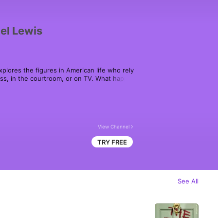
el Lewis
plores the figures in American life who rely 
ess, in the courtroom, or on TV. What happens 
e on what's fair and what's not?

d by Michael Lewis, on Audible, Spotify, 
ou get audiobooks.
View Channel
TRY FREE
See All