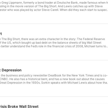
h Greg Lippmann, formerly a bond trader at Deutsche Bank, made famous when 
ling in the movie version of The Big Short. And Lewis catches up with Steve
vestor who was played by actor Steve Carell. When did they each start to suspect
ket was rotten, and why? And how did they perceive each other in the wary da
Eisman’s podcast, The Real Eisman
erever you get audiobooks. See omnystudio.com/listener for privacy information.
rt
The Big Short, there was an extra character in the story: The Federal Reserve
f the US, which bought up bad debt on the balance sheets of big Wall Street
 better understand the Fed’s role in the financial crisis of 2008, Michael turns to
fessor Emi Nakamura. And in the process, we get a master class in how curren
 vaults of the Fed. For more, check out Emi Nakamura’s Macro
erever you get audiobooks. See omnystudio.com/listener for privacy information.
t Depression
 the business and policy newsletter DealBook for the New York Times and is co-
NBC. He also has a historical bent, and has a new book out about the causes
reat Depression in the 1930s. Sorkin speaks with Michael Lewis about how that
ncial crash of 2008, and what we can learn by comparing the two eras. For more,
29: Inside the Greatest Crash in Wall Street History, and How it Shattered a
/listener for privacy information.
isis Broke Wall Street