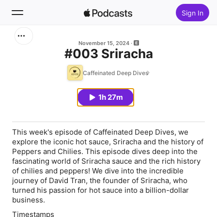
Sign In
Search
November 15, 2024
#003 Sriracha
Home
Caffeinated Deep Dives
New
1h 27m
Top Charts
This week's episode of Caffeinated Deep Dives, we
explore the iconic hot sauce, Sriracha and the history of
Peppers and Chilies. This episode dives deep into the
fascinating world of Sriracha sauce and the rich history
of chilies and peppers! We dive into the incredible
journey of David Tran, the founder of Sriracha, who
turned his passion for hot sauce into a billion-dollar
business.
Timestamps