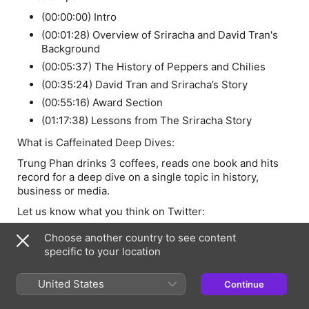
(00:00:00) Intro
(00:01:28) Overview of Sriracha and David Tran's
Background
(00:05:37) The History of Peppers and Chilies
(00:35:24) David Tran and Sriracha’s Story
(00:55:16) Award Section
(01:17:38) Lessons from The Sriracha Story
What is Caffeinated Deep Dives:
Trung Phan drinks 3 coffees, reads one book and hits
record for a deep dive on a single topic in history,
business or media.
Let us know what you think on Twitter:
@trungtphan
Choose another country to see content
specific to your location
Links Mentioned
The Devil’s Dinner (Stuart Walton)
United States
Continue
The Spice Curve: From Pepper to Sriracha (Gastropod)