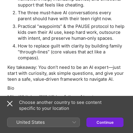
support that feels like cheating.
The three must‑have AI conversations every
parent should have with their teen right now.
Practical “waypoints” & the PAUSE protocol to help
kids own their AI use, keep hard work, outsource
with intent, and preserve human‑only spaces.
How to replace guilt with clarity by building family
“through‑lines” (core values that act like a
compass).
Key takeaway:
You don’t need to be an AI expert—just
start with curiosity, ask simple questions, and give your
teen a safe, value‑driven framework to navigate AI.
Bio
Mike Whitaker ("Whit") is a father of two teenagers,
Choose another country to see content
author of Family Throughlines: Discover Your Timeless
specific to your location
Compass for Parenting in an Uncharted World, and
writer of the Substack newsletter Navigating AI
Transitions with Whit. By day, he's a Senior Vice
United States
Continue
President at ICF, a global professional services firm,
where he leads strategy and innovation initiatives. By