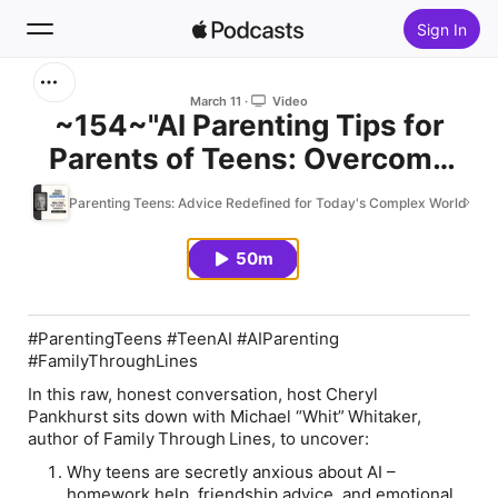
Sign In
Search
March 11
Video
~154~"AI Parenting Tips for
Parents of Teens: Overcome
Home
Guilt and Build Trust" with Mike
Parenting Teens: Advice Redefined for Today's Complex World
New
Whitaker #AI
50m
Top Charts
#ParentingTeens #TeenAI #AIParenting
#FamilyThroughLines
In this raw, honest conversation, host Cheryl
Pankhurst sits down with Michael “Whit” Whitaker,
author of
Family Through Lines
, to uncover:
Why teens are secretly anxious about AI –
homework help, friendship advice, and emotional