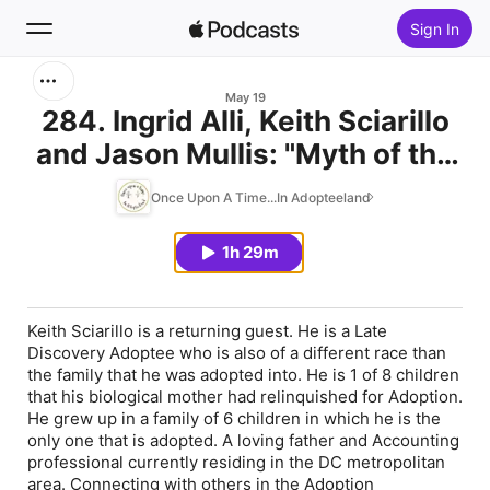
Sign In
Search
May 19
284. Ingrid Alli, Keith Sciarillo
and Jason Mullis: "Myth of the
Home
Ghost Kingdom"
Once Upon A Time...In Adopteeland
New
1h 29m
Top Charts
Keith Sciarillo is a returning guest. He is a Late
Discovery Adoptee who is also of a different race than
the family that he was adopted into. He is 1 of 8 children
that his biological mother had relinquished for Adoption.
He grew up in a family of 6 children in which he is the
only one that is adopted. A loving father and Accounting
professional currently residing in the DC metropolitan
area. Connecting with others in the Adoption