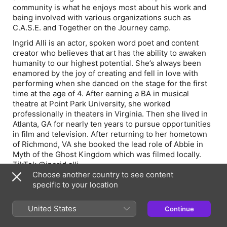
community is what he enjoys most about his work and
being involved with various organizations such as
C.A.S.E. and Together on the Journey camp.
Ingrid Alli is an actor, spoken word poet and content
creator who believes that art has the ability to awaken
humanity to our highest potential. She’s always been
enamored by the joy of creating and fell in love with
performing when she danced on the stage for the first
time at the age of 4. After earning a BA in musical
theatre at Point Park University, she worked
professionally in theaters in Virginia. Then she lived in
Atlanta, GA for nearly ten years to pursue opportunities
in film and television. After returning to her hometown
of Richmond, VA she booked the lead role of Abbie in
Myth of the Ghost Kingdom which was filmed locally.
TikTok @ingrid.alli
Choose another country to see content
Jason Mullis is an award-winning director and producer
specific to your location
with over twenty years of experience across
photography, film production, and advertising. His work
United States
Continue
focuses on character-driven independent cinema and
intimate psychological storytelling.