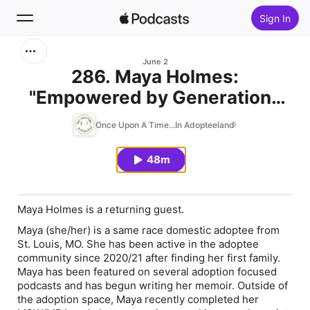
Sign In
Search
June 2
286. Maya Holmes:
"Empowered by Generations
Home
Coming Together"
Once Upon A Time...In Adopteeland
New
48m
Top Charts
Maya Holmes is a returning guest.
Maya (she/her) is a same race domestic adoptee from
St. Louis, MO. She has been active in the adoptee
community since 2020/21 after finding her first family.
Maya has been featured on several adoption focused
podcasts and has begun writing her memoir. Outside of
the adoption space, Maya recently completed her