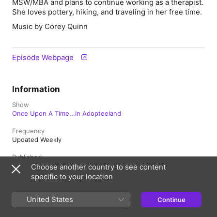
MSW/MBA and plans to continue working as a therapist.
She loves pottery, hiking, and traveling in her free time.
Music by Corey Quinn
Episode Webpage
Information
Show
Once Upon A Time...In Adopteeland
Frequency
Updated Weekly
Published
June 2, 2026 at 11:00 a.m. UTC
Choose another country to see content
specific to your location
Length
48 min
United States
Continue
Season