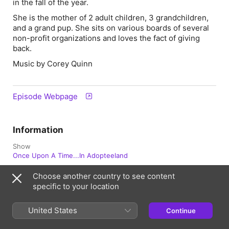
in the fall of the year.
She is the mother of 2 adult children, 3 grandchildren,
and a grand pup. She sits on various boards of several
non-profit organizations and loves the fact of giving
back.
Music by Corey Quinn
Episode Webpage
Information
Show
Once Upon A Time...In Adopteeland
Frequency
Choose another country to see content
Updated Weekly
specific to your location
Published
United States
July 7, 2026 at 11:00 a.m. UTC
Continue