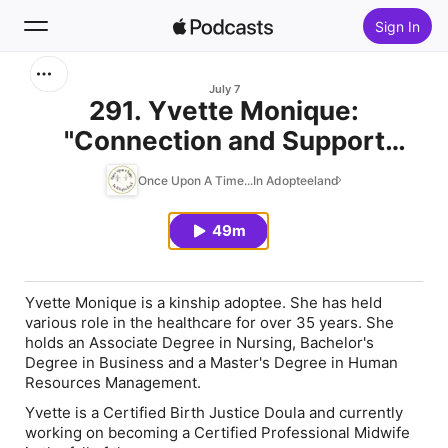
Sign In
Search
July 7
291. Yvette Monique:
"Connection and Support
Home
Through the Years"
Once Upon A Time...In Adopteeland
New
49m
Top Charts
Yvette Monique is a kinship adoptee. She has held
various role in the healthcare for over 35 years. She
holds an Associate Degree in Nursing, Bachelor's
Degree in Business and a Master's Degree in Human
Resources Management.
Yvette is a Certified Birth Justice Doula and currently
working on becoming a Certified Professional Midwife