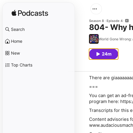
Season 8
Episode 4
804- Why h
Search
World Gone Wrong: a 
Home
New
24m
Top Charts
There are giaaaaaaaa
===
⁠⁠You can get an ad-
program here: https
Transcripts for this
⁠⁠Content advisories 
www.audaciousmach