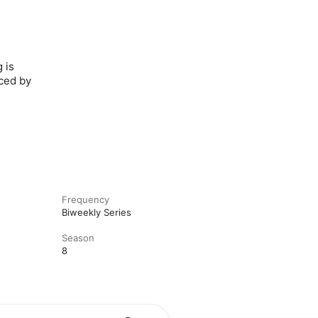
 is
uced by
Frequency
Biweekly Series
Season
8