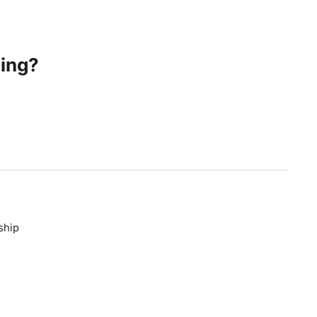
ing?
ship