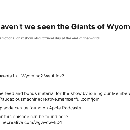
aven't we seen the Giants of Wyom
fictional chat show about friendship at the end of the world
aants in....Wyoming? We think?
free feed and bonus material for the show by joining our Member
://audaciousmachinecreative.memberful.com/join
 episode can be found on Apple Podcasts.
for this episode can be found here.:
inecreative.com/wgw-cw-804