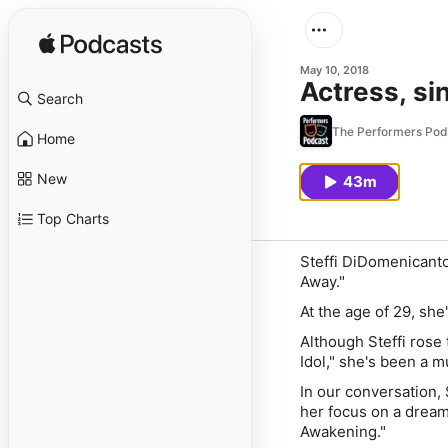
May 10, 2018
Actress, si
Search
The Performers Pod
Home
New
43m
Top Charts
Steffi DiDomenicanto
Away."
At the age of 29, she
Although Steffi rose 
Idol," she's been a m
In our conversation,
her focus on a dream
Awakening."