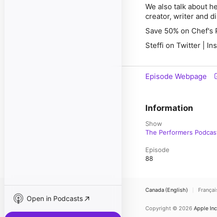
We also talk about h
creator, writer and d
Save 50% on Chef's 
Steffi on Twitter | I
Episode Webpage
Information
Show
The Performers Podcas
Episode
88
Canada (English)
Françai
Open in Podcasts
Copyright © 2026
Apple Inc