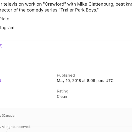
er television work on "Crawford" with Mike Clattenburg, best k
irector of the comedy series "Trailer Park Boys."
Plate
nstagram
Published
t
May 10, 2018 at 8:06 p.m. UTC
Rating
Clean
s (Canada)
.
All rights reserved.