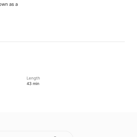
nown as a
Length
43 min