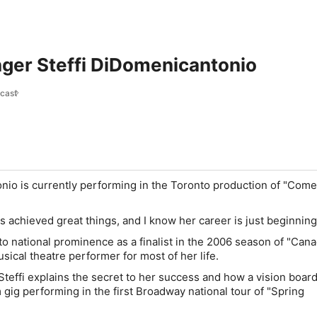
nger Steffi DiDomenicantonio
cast
nio is currently performing in the Toronto production of "Com
's achieved great things, and I know her career is just beginning
to national prominence as a finalist in the 2006 season of "Can
usical theatre performer for most of her life.
 Steffi explains the secret to her success and how a vision boar
 gig performing in the first Broadway national tour of "Spring