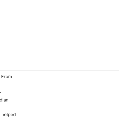
e From
.
adian
d helped