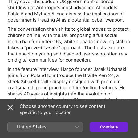
They cover the sudden US government-ordered
shutdown of Anthropic’s most advanced AI models,
Fable 5 and Mythos 5, and discuss the implications of
governments treating AI as a potential cyber weapon.
The conversation then shifts to global moves to protect
children online, with the UK proposing a full social
media ban for under-16s, while Canada’s new legislation
takes a “prove-it’s-safe” approach. The hosts explore
the impact on young and disabled users who often rely
on digital communities for connection.
In the feature interview, Harpo founder Jarek Urbanski
joins from Poland to introduce the Braille Pen 24, a
sleek 24-cell braille display designed with premium
craftsmanship and practical offline/online features. He
shares 40 years of insights into the evolution of
assistive tech, global market differences, and the future
of tactile innovation.
Choose another country to see content
specific to your location
Relevant Links
United States
Continue
Braille Pen 24: https://braillepen.com