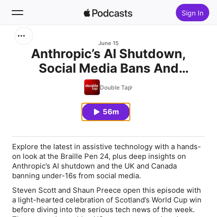
Sign In
Search
June 15
Anthropic’s AI Shutdown,
Social Media Bans And
Home
Poland’s BraillePen24
Double Tap
New
56m
Top Charts
Explore the latest in assistive technology with a hands-
on look at the Braille Pen 24, plus deep insights on
Anthropic’s AI shutdown and the UK and Canada
banning under-16s from social media.
Steven Scott and Shaun Preece open this episode with
a light-hearted celebration of Scotland’s World Cup win
before diving into the serious tech news of the week.