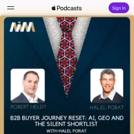
Sign In
Search
Home
New
Top Charts