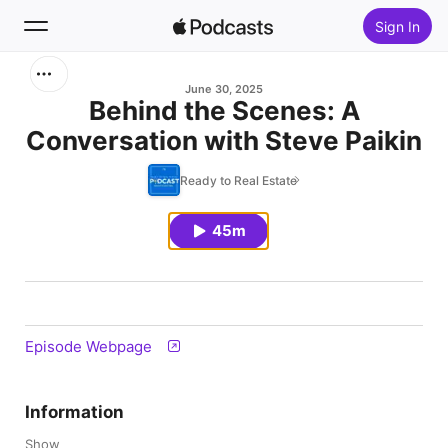
Sign In
Search
June 30, 2025
Behind the Scenes: A
Conversation with Steve Paikin
Home
Ready to Real Estate
New
45m
Top Charts
Episode Webpage
Information
Show