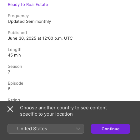
Ready to Real Estate
Frequency
Updated Semimonthly
Published
June 30, 2025 at 12:00 p.m. UTC
Length
45 min
Season
7
Episode
6
Rating
Clean
Choose another country to see content
specific to your location
Canada (English)
Français (Canada)
United States
Continue
Copyright © 2026
Apple Inc.
All rights reserved.