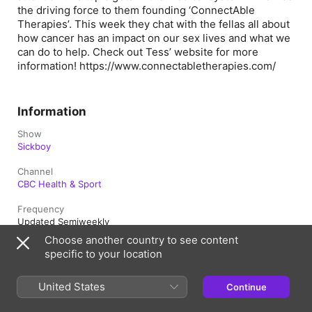
the driving force to them founding ‘ConnectAble
Therapies’. This week they chat with the fellas all about
how cancer has an impact on our sex lives and what we
can do to help. Check out Tess’ website for more
information! https://www.connectabletherapies.com/
Information
Show
Sickboy
Channel
CBC Health & Sport
Frequency
Updated Semiweekly
Choose another country to see content
Published
specific to your location
December 20, 2021 at 9:10 a.m. UTC
Length
United States
Continue
1h 7m