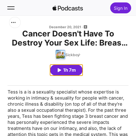
Sign In
Search
December 20, 2021
Cancer Doesn't Have To
Destroy Your Sex Life: Breast
Home
Cancer
Sickboy
New
1h 7m
Top Charts
Tess is a is a sexuality specialist whose expertise is
working in intimacy & sexuality for people with cancer,
chronic illness & disability (on top of all of that they're
also a sexual occupational therapist). For the past three
years, Tess has been fighting stage 3 breast cancer and
has personally experienced the severe impacts
treatments have on our intimacy, and also, the lack of
attention this topic gets in the medical system. This was