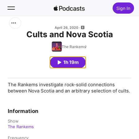
Sign In
Search
April 26, 2020
Cults and Nova Scotia
Home
The Rankems
New
1h 19m
Top Charts
The Rankems investigate rock-solid connections
between Nova Scotia and an arbitrary selection of cults.
Information
Show
The Rankems
Frequency