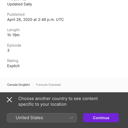
Updated Daily
Published
April 26, 2020 at 2:49 p.m. UTC
Length
1h 19m
Episode
3
Rating
Explicit
Canada (English)
Français (Canada)
Copyright © 2026
Apple Inc.
All rights reserved.
Choose another country to see content
Internet Service Terms
Apple Podcasts web player & Privacy
specific to your location
Cookie Warning
Support
Feedback
United States
Continue