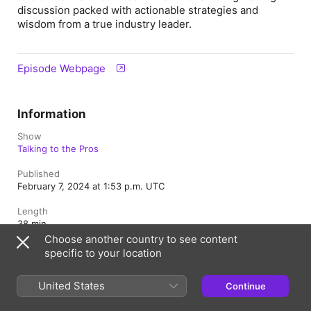
discussion packed with actionable strategies and
wisdom from a true industry leader.
Episode Webpage
Information
Show
Talking to the Pros
Published
February 7, 2024 at 1:53 p.m. UTC
Length
38 min
Choose another country to see content
Season
specific to your location
1
United States
Episode
Continue
12