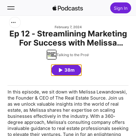
Sign In
Search
February 7, 2024
Ep 12 - Streamlining Marketing
For Success with Melissa
Home
Lewandowski
Talking to the Pros
New
38m
Top Charts
In this episode, we sit down with Melissa Lewandowski,
the Founder & CEO of The Real Estate Source. Join us
as we unlock valuable insights into the world of real
estate, as Melissa shares her expertise on scaling
businesses effectively in the industry. With a 360-
degree approach, Melissa's consulting company offers
invaluable guidance to real estate professionals seeking
to elevate their ventures. Tune in for an enlightening