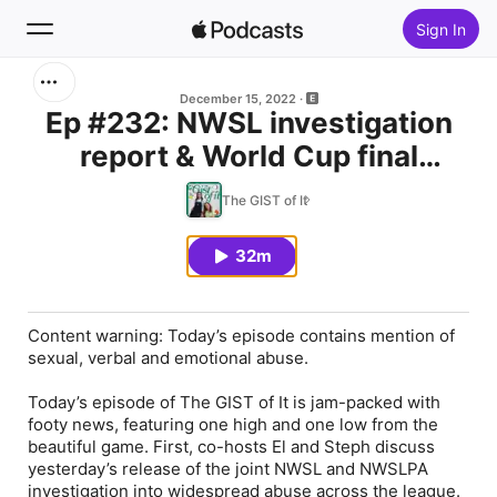
Sign In
Search
December 15, 2022
Ep #232: NWSL investigation
report & World Cup final
Home
preview
The GIST of It
New
32m
Top Charts
Content warning: Today’s episode contains mention of
sexual, verbal and emotional abuse.
Today’s episode of The GIST of It is jam-packed with
footy news, featuring one high and one low from the
beautiful game. First, co-hosts El and Steph discuss
yesterday’s release of the joint NWSL and NWSLPA
investigation into widespread abuse across the league.