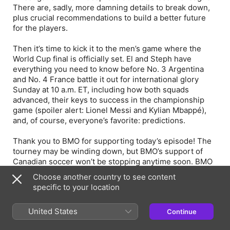
There are, sadly, more damning details to break down,
plus crucial recommendations to build a better future
for the players.
Then it’s time to kick it to the men’s game where the
World Cup final is officially set. El and Steph have
everything you need to know before No. 3 Argentina
and No. 4 France battle it out for international glory
Sunday at 10 a.m. ET, including how both squads
advanced, their keys to success in the championship
game (spoiler alert: Lionel Messi and Kylian Mbappé),
and, of course, everyone’s favorite: predictions.
Thank you to BMO for supporting today’s episode! The
tourney may be winding down, but BMO’s support of
Canadian soccer won’t be stopping anytime soon. BMO
invests in growing the game by supporting youth
Choose another country to see content
programs across the country and through their Women
specific to your location
in Soccer Fellowship, launched in partnership with
Toronto FC. Learn more and stay in-the-know about
United States
Continue
future opportunities by visiting
https://www.tfcwomeninsoccer.com/.