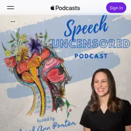
Sign In
Search
Home
New
Top Charts