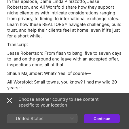
In this episode, Dame Linda Pinizzotto, Jesse
Robertson, and Ali Worsfold share how they support
niche clienteles with intricate considerations ranging
from privacy, to timing, to international exchange rates.
Learn how these REALTORS® navigate challenges, build
trust, and help their clients feel at home, even if it’s just
for a short while.
Transcript
Jesse Robertson:
From flash to bang, five to seven days
to land on the ground and leave with an accepted offer,
inspections done, all of that.
Shaun Majumder:
What? Yes, of course--
Ali Worsfold:
Small towns, you know? I had my wild 20
years--
Shaun:
Welcome to Rossland. Have you met the queen
Choose another country to see content
of Rossland?
specific to your location
Ali:
All hail--
United States
Continue
Dame Linda Pinizzotto:
Okay.
Shaun:
You know, being a host of REAL TIME, I've