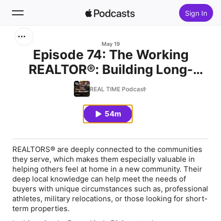
Sign In
Search
May 19
Episode 74: The Working
REALTOR®: Building Long-
Home
Term Community in a Short-
REAL TIME Podcast
New
Term Stay
54m
Top Charts
REALTORS® are deeply connected to the communities
they serve, which makes them especially valuable in
helping others feel at home in a new community. Their
deep local knowledge can help meet the needs of
buyers with unique circumstances such as, professional
athletes, military relocations, or those looking for short-
term properties.