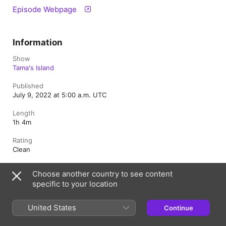
Episode Webpage
Information
Show
Tama's Island
Published
July 9, 2022 at 5:00 a.m. UTC
Length
1h 4m
Rating
Clean
Choose another country to see content
specific to your location
Canada (English)
Français (Canada)
Copyright © 2026
Apple Inc.
All rights reserved.
United States
Continue
Internet Service Terms
Apple Podcasts web player & Privacy
Cookie Warning
Support
Feedback