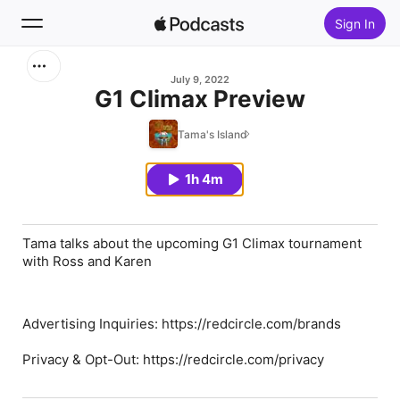
Sign In
Search
July 9, 2022
G1 Climax Preview
Home
Tama's Island
New
1h 4m
Top Charts
Tama talks about the upcoming G1 Climax tournament
with Ross and Karen
Advertising Inquiries: https://redcircle.com/brands
Privacy & Opt-Out: https://redcircle.com/privacy