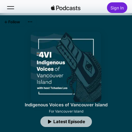
Sign In
Follow
Search
Home
New
Top Charts
Indigenous Voices of Vancouver Island
For Vancouver Island
Latest Episode