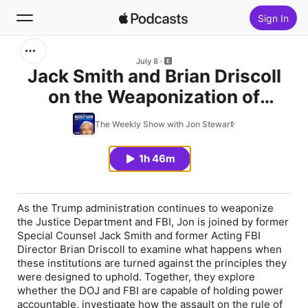
Sign In
Search
July 8
Jack Smith and Brian Driscoll
on the Weaponization of
Home
Justice
The Weekly Show with Jon Stewart
New
1h 46m
Top Charts
As the Trump administration continues to weaponize
the Justice Department and FBI, Jon is joined by former
Special Counsel Jack Smith and former Acting FBI
Director Brian Driscoll to examine what happens when
these institutions are turned against the principles they
were designed to uphold. Together, they explore
whether the DOJ and FBI are capable of holding power
accountable, investigate how the assault on the rule of