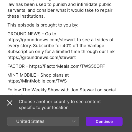
law has been used to punish and intimidate public
servants, and consider what it would take to repair
these institutions.
This episode is brought to you by:
GROUND NEWS - Go to
https://groundnews.com/stewart to see all sides of
every story. Subscribe for 40% off the Vantage
Subscription only for a limited time through our link
https://groundnews.com/stewart
FACTOR - https://FactorMeals.com/TWS50OFF
MINT MOBILE - Shop plans at
https://MintMobile.com/TWS
Follow The Weekly Show with Jon Stewart on social
media for more:
Choose another country to see content
> YouTube:
specific to your location
https://www.youtube.com/@weeklyshowpodcast
> Instagram:
United States
Continue
https://www.instagram.com/weeklyshowpodcast