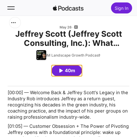
Sign In
Search
May 26
Jeffrey Scott (Jeffrey Scott
Consulting, Inc.): What
Home
Winning Landscape
IM Landscape Growth Podcast
New
Companies Are Doing
Differently Right Now
40m
Top Charts
[00:00] — Welcome Back & Jeffrey Scott's Legacy in the
Industry Rob introduces Jeffrey as a return guest,
recognizing his decades in the green industry, his
coaching practice, and the impact of his peer groups on
raising professionalism industry-wide.
[01:05] — Customer Obsession + The Power of Pivoting
Jeffrey opens with a foundational principle: wake up