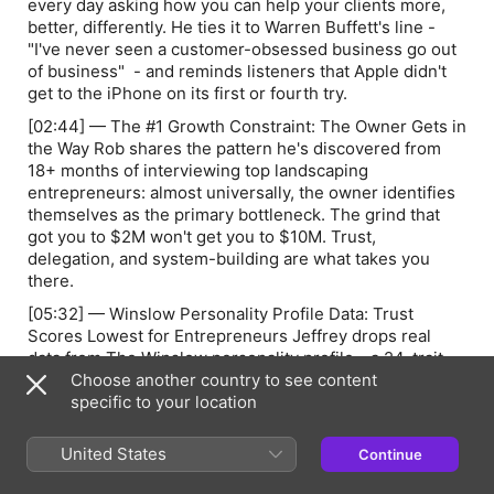
every day asking how you can help your clients more,
better, differently. He ties it to Warren Buffett's line -
"I've never seen a customer-obsessed business go out
of business"
- and reminds listeners that Apple didn't
get to the iPhone on its first or fourth try.
[02:44] — The #1 Growth Constraint: The Owner Gets in
the Way Rob shares the pattern he's discovered from
18+ months of interviewing top landscaping
entrepreneurs: almost universally, the owner identifies
themselves as the primary bottleneck. The grind that
got you to $2M won't get you to $10M. Trust,
delegation, and system-building are what takes you
there.
[05:32] — Winslow Personality Profile Data: Trust
Scores Lowest for Entrepreneurs Jeffrey drops real
data from The Winslow personality profile - a 24-trait
assessment used across his coaching practice. Among
Choose another country to see content
all 24 metrics,
specific to your location
trust
scores the lowest for
entrepreneurs. The reason: bad hires, poor onboarding,
early baggage. Not laziness — lived experience that
United States
Continue
calcified into a habit.