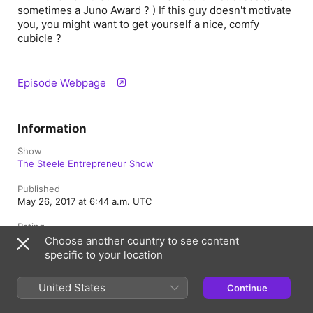
sometimes a Juno Award ? ) If this guy doesn't motivate
you, you might want to get yourself a nice, comfy
cubicle ?
Episode Webpage
Information
Show
The Steele Entrepreneur Show
Published
May 26, 2017 at 6:44 a.m. UTC
Rating
Explicit
Choose another country to see content
specific to your location
Canada (English)
United States
Français (Canada)
Continue
Copyright © 2026
Apple Inc.
All rights reserved.