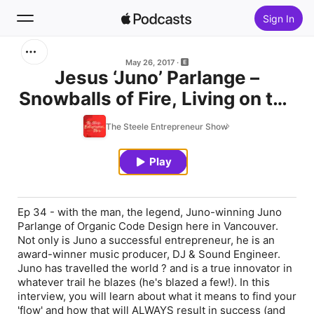
Sign In
Search
May 26, 2017
Jesus ‘Juno’ Parlange –
Snowballs of Fire, Living on the
Home
Beach & Winning a Juno
The Steele Entrepreneur Show
New
Play
Top Charts
Ep 34 - with the man, the legend, Juno-winning Juno
Parlange of Organic Code Design here in Vancouver.
Not only is Juno a successful entrepreneur, he is an
award-winner music producer, DJ & Sound Engineer.
Juno has travelled the world ? and is a true innovator in
whatever trail he blazes (he's blazed a few!). In this
interview, you will learn about what it means to find your
'flow' and how that will ALWAYS result in success (and