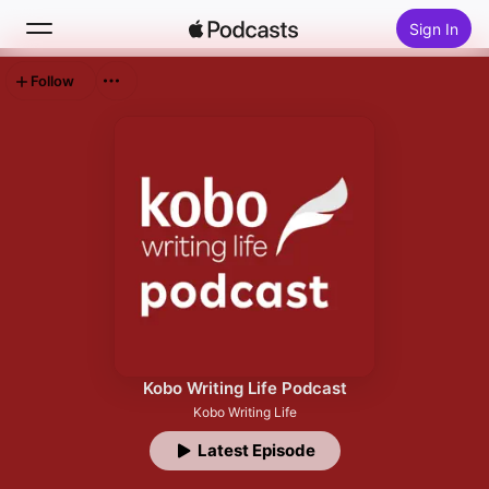
Sign In
Follow
Search
Home
New
Top Charts
Kobo Writing Life Podcast
Kobo Writing Life
Latest Episode