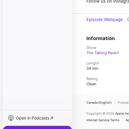
Follow us on Instagr
Episode Webpage
Information
Show
The Talking Raven
Length
34 min
Rating
Clean
Canada (English)
Françai
Copyright © 2026
Apple Inc
Open in Podcasts
Internet Service Terms
Ap