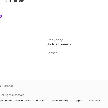
am and TikTok!
Frequency
Updated Weekly
Season
6
s (Canada)
.
All rights reserved.
ple Podcasts web player & Privacy
Cookie Warning
Support
Feedback