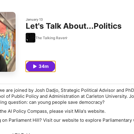
January 13
Let's Talk About...Politics
The Talking Raven
34m
we are joined by Josh Dadjo, Strategic Political Advisor and Ph
ol of Public Policy and Administration at Carleton University. J
owing question: can young people save democracy?
the AI Policy Compass, please visit Mila's website.
g on Parliament Hill? Visit our website to explore Parliamentary