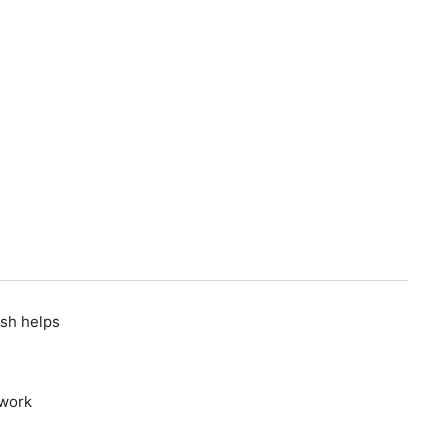
D
osh helps
 work