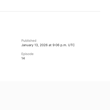
Published
January 13, 2026 at 9:06 p.m. UTC
Episode
14