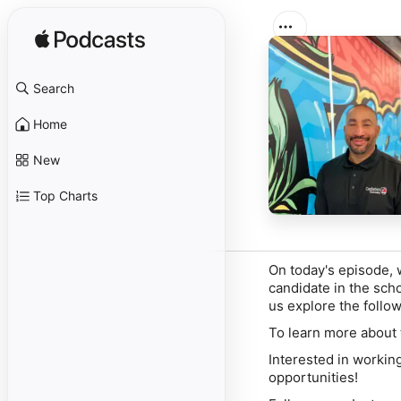
Search
Home
New
Top Charts
On today's episode, 
candidate in the scho
us explore the foll
To learn more about 
Interested in workin
opportunities!