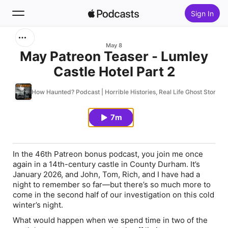
Sign In
Search
May 8
May Patreon Teaser - Lumley
Castle Hotel Part 2
Home
How Haunted? Podcast | Horrible Histories, Real Life Ghost Stories
New
7m
Top Charts
In the 46th Patreon bonus podcast, you join me once
again in a 14th-century castle in County Durham. It’s
January 2026, and John, Tom, Rich, and I have had a
night to remember so far—but there’s so much more to
come in the second half of our investigation on this cold
winter’s night.
What would happen when we spend time in two of the