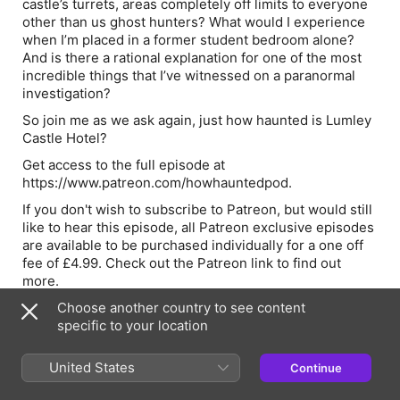
castle’s turrets, areas completely off limits to everyone
other than us ghost hunters? What would I experience
when I’m placed in a former student bedroom alone?
And is there a rational explanation for one of the most
incredible things that I’ve witnessed on a paranormal
investigation?
So join me as we ask again, just how haunted is Lumley
Castle Hotel?
Get access to the full episode at
⁠⁠⁠⁠⁠⁠https://www.patreon.com/howhauntedpod⁠⁠.⁠⁠⁠⁠
If you don't wish to subscribe to Patreon, but would still
like to hear this episode, all Patreon exclusive episodes
are available to be purchased individually for a one off
fee of £4.99. Check out the Patreon link to find out
more.
Find out more about the pod at ⁠⁠⁠⁠⁠www.how-haunted.com⁠⁠⁠⁠⁠
Choose another country to see content
and you can email Rob at rob@how-haunted.com
specific to your location
Join me for a Newcastle After Dark ghost walk. A small-
United States
Continue
group ghost walk exploring real locations across
Newcastle after hours (running June to September