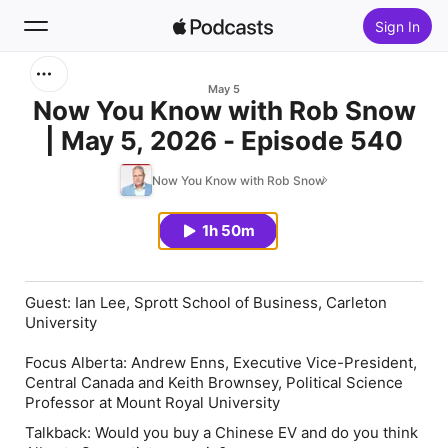
Sign In
Search
May 5
Now You Know with Rob Snow
| May 5, 2026 - Episode 540
Home
Now You Know with Rob Snow
New
1h 50m
Top Charts
Guest: Ian Lee, Sprott School of Business, Carleton
University
Focus Alberta: Andrew Enns, Executive Vice-President,
Central Canada and Keith Brownsey, Political Science
Professor at Mount Royal University
Talkback: Would you buy a Chinese EV and do you think