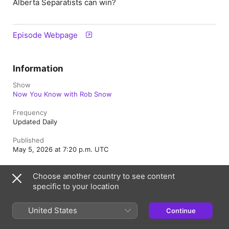
Alberta Separatists can win?
Episode Webpage
Information
Show
Now You Know with Rob Snow
Frequency
Updated Daily
Published
May 5, 2026 at 7:20 p.m. UTC
Length
Choose another country to see content
1h 50m
specific to your location
Episode
350
United States
Continue
Rating