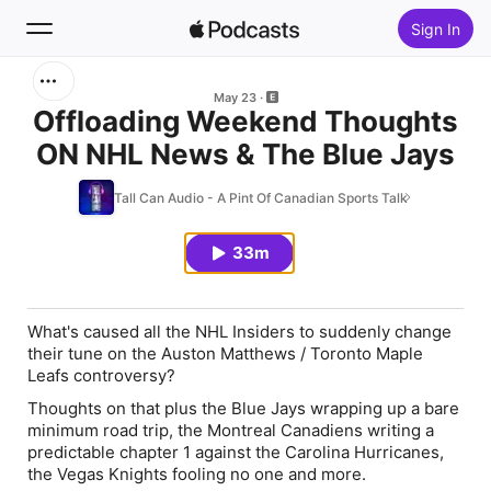
Sign In
Search
May 23
Offloading Weekend Thoughts
ON NHL News & The Blue Jays
Home
Tall Can Audio - A Pint Of Canadian Sports Talk
New
33m
Top Charts
What's caused all the NHL Insiders to suddenly change
their tune on the Auston Matthews / Toronto Maple
Leafs controversy?
Thoughts on that plus the Blue Jays wrapping up a bare
minimum road trip, the Montreal Canadiens writing a
predictable chapter 1 against the Carolina Hurricanes,
the Vegas Knights fooling no one and more.