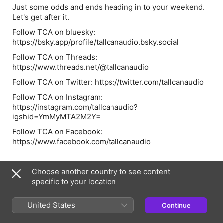
Just some odds and ends heading in to your weekend.
Let's get after it.
Follow TCA on bluesky:
https://bsky.app/profile/tallcanaudio.bsky.social
Follow TCA on Threads:
https://www.threads.net/@tallcanaudio
Follow TCA on Twitter: https://twitter.com/tallcanaudio
Follow TCA on Instagram:
https://instagram.com/tallcanaudio?
igshid=YmMyMTA2M2Y=
Follow TCA on Facebook:
https://www.facebook.com/tallcanaudio
Choose another country to see content
Episode Webpage
specific to your location
United States
Information
Continue
Show