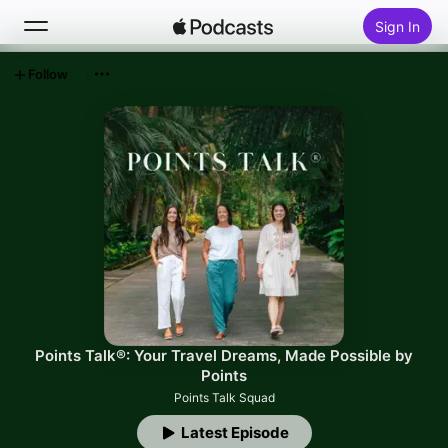
Sign In
Follow
Search
Home
New
Top Charts
Points Talk®: Your Travel Dreams, Made Possible by
Points
Points Talk Squad
Latest Episode