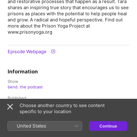
and restorative processes that happen as a result. Tara
shares an inspiring true story that encourages us to see
prisons as places with the potential to help people heal
and grow. A radical and hopeful perspective. Find out
more about the Prison Yoga Project at
www.prisonyoga.org
Episode Webpage
Information
Show
bend. the podcast
Published
December 13, 2021 at 10:00 a.m. UTC
Choose another country to see content
specific to your location
Length
44 min
United States
Continue
Season
3