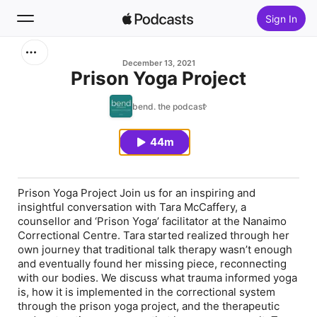
Sign In
Search
December 13, 2021
Prison Yoga Project
Home
bend. the podcast
New
44m
Top Charts
Prison Yoga Project Join us for an inspiring and
insightful conversation with Tara McCaffery, a
counsellor and ‘Prison Yoga’ facilitator at the Nanaimo
Correctional Centre. Tara started realized through her
own journey that traditional talk therapy wasn’t enough
and eventually found her missing piece, reconnecting
with our bodies. We discuss what trauma informed yoga
is, how it is implemented in the correctional system
through the prison yoga project, and the therapeutic