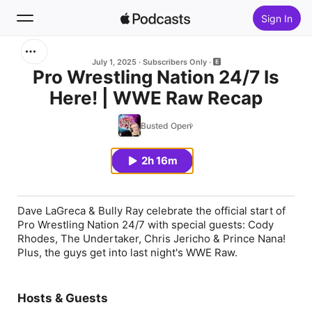
Sign In
Search
July 1, 2025
Subscribers Only
Pro Wrestling Nation 24/7 Is
Here! | WWE Raw Recap
Home
Busted Open
New
2h 16m
Top Charts
Dave LaGreca & Bully Ray celebrate the official start of
Pro Wrestling Nation 24/7 with special guests: Cody
Rhodes, The Undertaker, Chris Jericho & Prince Nana!
Plus, the guys get into last night's WWE Raw.
Hosts & Guests