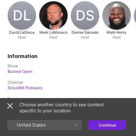
DL
DS
David LaGreca
Mark LoMonaco
Denise Salcedo
Mark Henry
Host
Host
Host
Host
Information
Show
Busted Open
Channel
SiriusXM Podcasts
Frequency
Updated Daily
Choose another country to see content
specific to your location
Published
July 1, 2025 at 4:00 a.m. UTC
United States
Continue
Rating