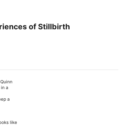
ences of Stillbirth
d Quinn
 in a
eep a
ooks like