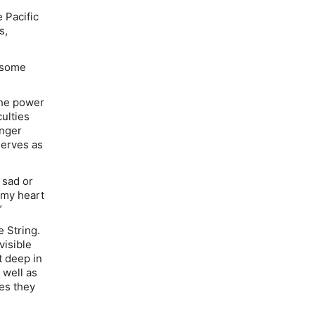
 Pacific
s,
s some
 the power
culties
unger
serves as
 sad or
l my heart
”
e String
.
visible
t deep in
s well as
nes they