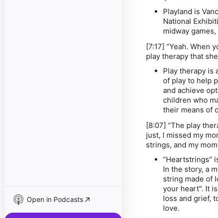
Playland is Van
National Exhibit
midway games, 
[7:17] “Yeah. When y
play therapy that sh
Play therapy is 
of play to help 
and achieve opt
children who may
their means of
[8:07] “The play ther
just, I missed my mom,
strings, and my mom 
“Heartstrings” i
In the story, a 
string made of l
your heart". It i
loss and grief,
Open in Podcasts
love.