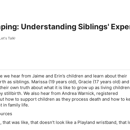
ing: Understanding Siblings' Experi
Let's Talk
de we hear from Jaime and Erin’s children and learn about their
irth as siblings. Marissa (19 years old), Gracie (17 years old) an
heir own truth about what it is like to grow up as living children
 stillbirth. We also hear from Andrea Warnick, registered
ut how to support children as they process death and how to k
 in family life.
ources
, that was like, that doesn't look like a Playland wristband, that l