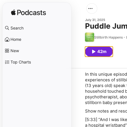
July 31, 2025
Puddle Jump
Search
Stillbirth Happens - 
Home
New
42m
Top Charts
In this unique episo
experiences of stillb
(13 years old) speak t
household touched by
psychotherapist, abo
stillborn baby present
Show notes and res
[5:33] “And I was like
a hospital wristband”