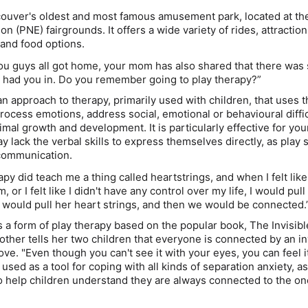
couver's oldest and most famous amusement park, located at the
ion (PNE) fairgrounds. It offers a wide variety of rides, attraction
and food options.
ou guys all got home, your mom has also shared that there wa
e had you in. Do you remember going to play therapy?”
an approach to therapy, primarily used with children, that uses
process emotions, address social, emotional or behavioural diffi
imal growth and development. It is particularly effective for yo
 lack the verbal skills to express themselves directly, as play 
 communication.
apy did teach me a thing called heartstrings, and when I felt like
 or I felt like I didn't have any control over my life, I would pul
would pull her heart strings, and then we would be connected.
s a form of play therapy based on the popular book,
The Invisibl
mother tells her two children that everyone is connected by an in
ove. "Even though you can't see it with your eyes, you can feel i
s used as a tool for coping with all kinds of separation anxiety, a
 to help children understand they are always connected to the o