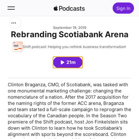
Sign In
Search
September 19, 2019
Rebranding Scotiabank Arena
Home
Shift podcast: Helping you rethink business transformation
New
21m
Top Charts
Clinton Braganza, CMO, of Scotiabank, was tasked with
one monumental marketing challenge: changing the
nomenclature of a nation. After the 2017 acquisition for
the naming rights of the former ACC arena, Braganza
and team started a full-scale campaign to reprogram the
vocabulary of the Canadian people. In the Season Two
premiere of the Shift podcast, host Jon Finkelstein sits
down with Clinton to learn how he took Scotiabank’s
alignment with sports beyond the scoreboard. Clinton