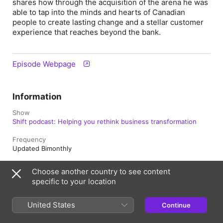
shares how through the acquisition of the arena he was
able to tap into the minds and hearts of Canadian
people to create lasting change and a stellar customer
experience that reaches beyond the bank.
Episode Webpage
Information
Show
Shift podcast: Helping you rethink business transformation
Frequency
Updated Bimonthly
Published
Choose another country to see content
September 19, 2019 at 5:25 p.m. UTC
specific to your location
Length
21 min
United States
Continue
Episode